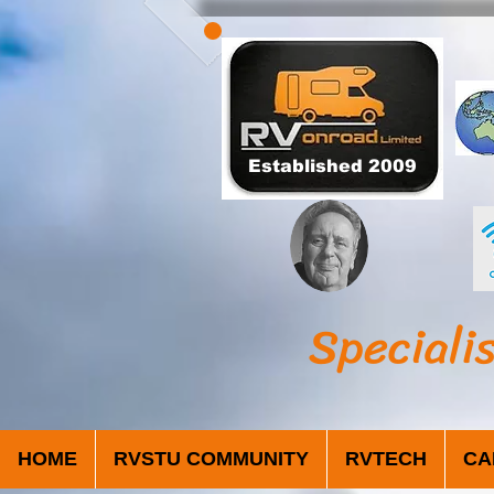
Established 2009
Speciali
HOME
RVSTU COMMUNITY
RVTECH
CA