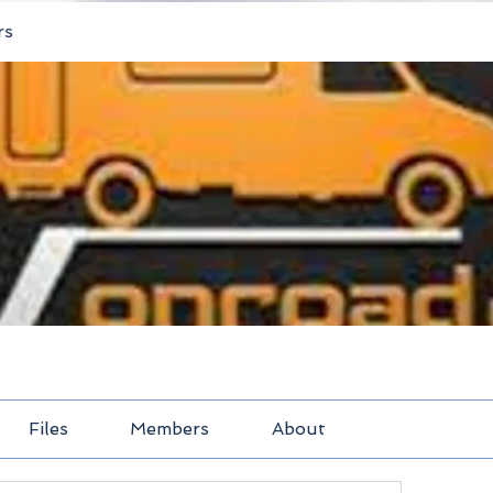
rs
Files
Members
About