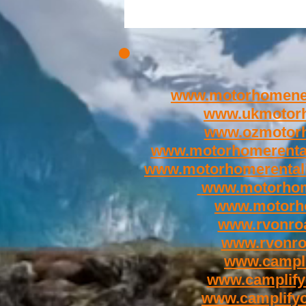
www.motorhomene
www.ukmotor
www.ozmotor
www.motorhomerenta
www.motorhomerental
www.motorhom
www.motorh
www.rvonroa
www.rvonr
www.campli
www.camplify
www.camplify