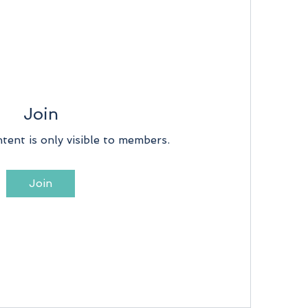
Join
tent is only visible to members.
Join