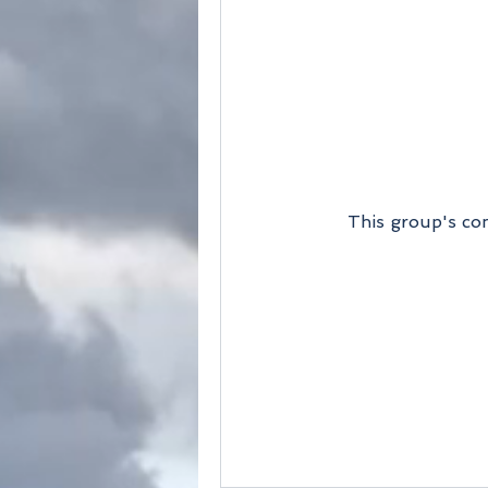
This group's con