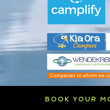
Companies to whom we contr
BOOK YOUR M