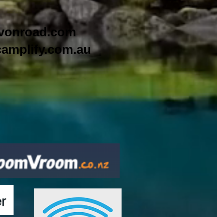
vonroad.com
amplify.com.au