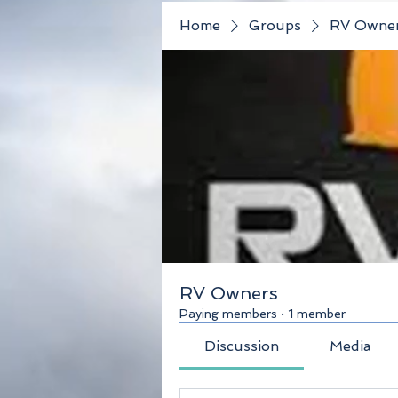
Home
Groups
RV Owne
RV Owners
Paying members
·
1 member
Discussion
Media