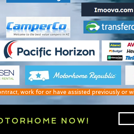
act, work for or have assisted previously or w
OTORHOME NOW!