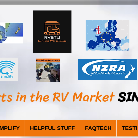
sts in the RV Market
SI
MPLIFY
HELPFUL STUFF
FAQTECH
TEST