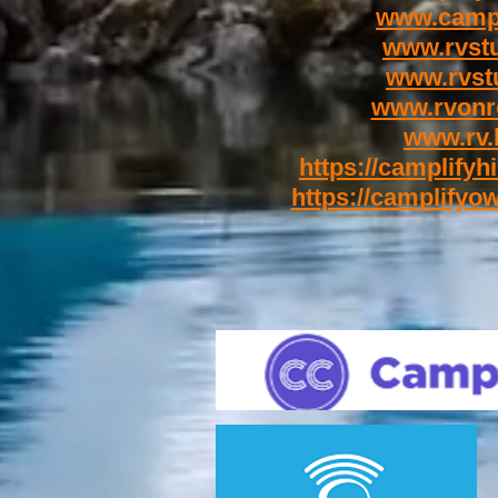
www.campl
www.rvst
www.rvstu
www.rvonr
www.rv.
https://camplifyhi
https://camplifyow