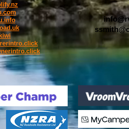
ify.nz
u.com
info@r
.info
oad.uk
ssmith@c
kiwi
rerintro.click
nerintro.click