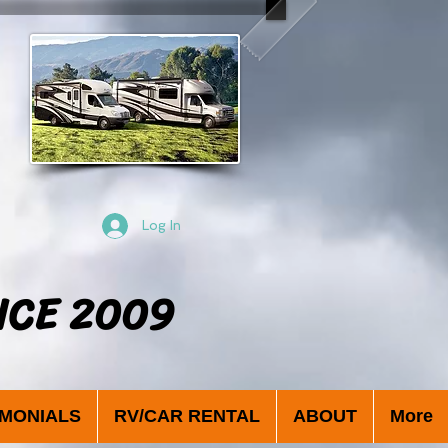
Log In
NCE 2009
IMONIALS
RV/CAR RENTAL
ABOUT
More