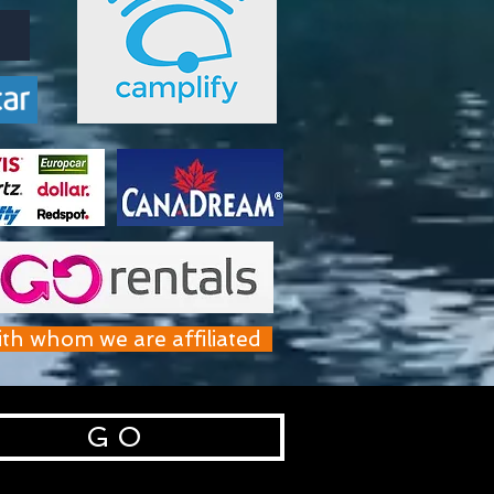
ith whom we are affiliated
G O