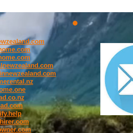
wzealand.com
home.com
home.com
lnewzealand.com
innewzealand.com
erental.nz
ome.one
d.co.nz
oad.com
fy.help
hirer.com
owner.com