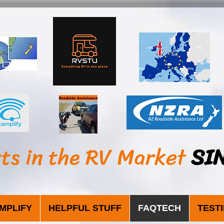
sts in the RV Market
SI
MPLIFY
HELPFUL STUFF
FAQTECH
TEST