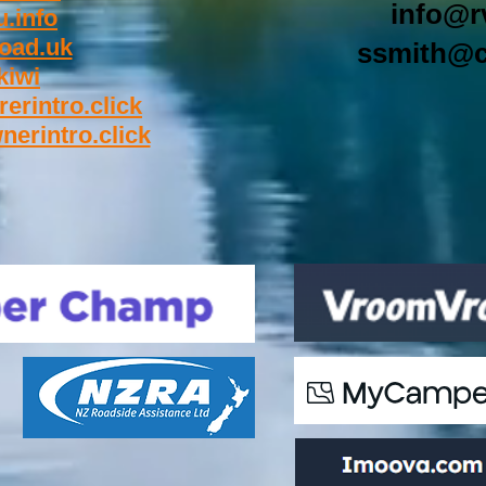
info@r
.info
oad.uk
ssmith@c
kiwi
rerintro.click
nerintro.click