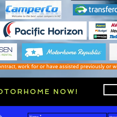
act, work for or have assisted previously or w
OTORHOME NOW!
h