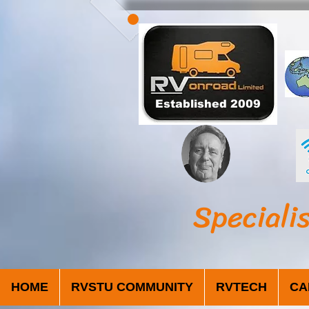
Established 2009
Speciali
HOME
RVSTU COMMUNITY
RVTECH
CA