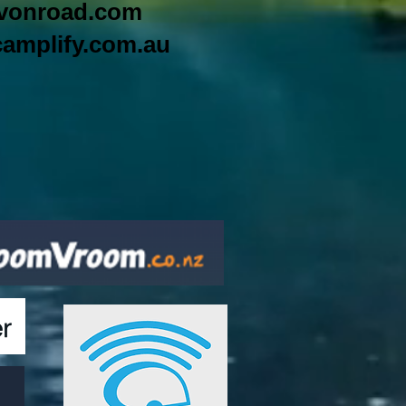
vonroad.com
amplify.com.au