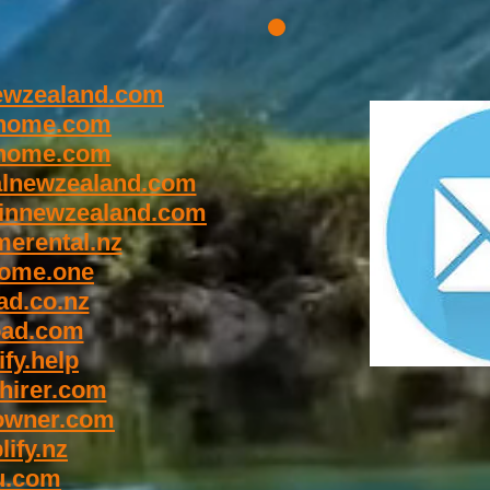
wzealand.com
home.com
home.com
lnewzealand.com
innewzealand.com
erental.nz
ome.one
d.co.nz
oad.com
fy.help
hirer.com
owner.com
ify.nz
u.com