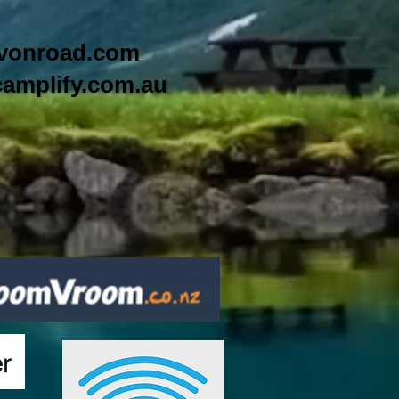
vonroad.com
amplify.com.au