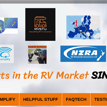
sts in the RV Market
SI
MPLIFY
HELPFUL STUFF
FAQTECH
TEST