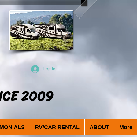
Log In
NCE 2009
IMONIALS
RV/CAR RENTAL
ABOUT
More