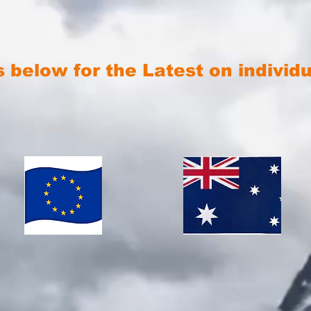
s below for the Latest on individ