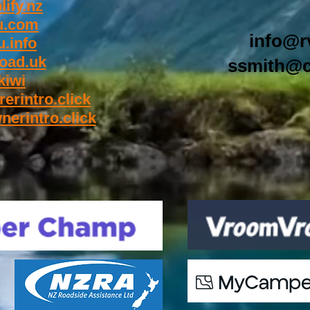
ify.nz
u.com
info@r
.info
oad.uk
ssmith@c
kiwi
rerintro.click
nerintro.click