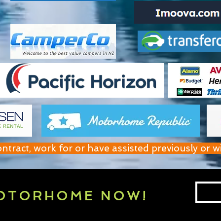
act, work for or have assisted previously or w
OTORHOME NOW!