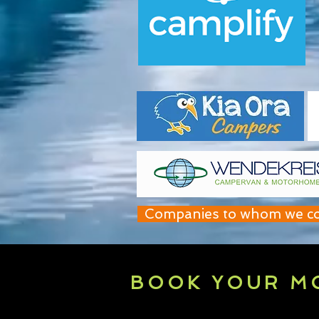
Companies to whom we contr
BOOK YOUR M