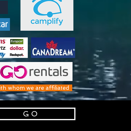
ith whom we are affiliated
G O