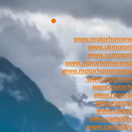
www.motorhomene
www.ukmotor
www.ozmotor
www.motorhomerenta
www.motorhomerental
www.motorhom
www.motorh
www.rvonroa
www.rvonr
www.campli
www.camplify
www.camplify