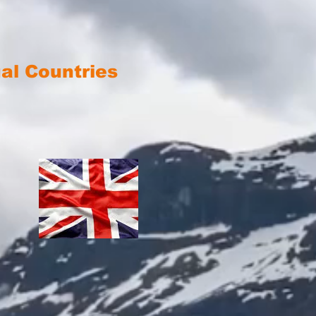
ual Countries