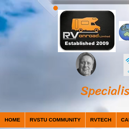
Established 2009
Speciali
HOME
RVSTU COMMUNITY
RVTECH
CA