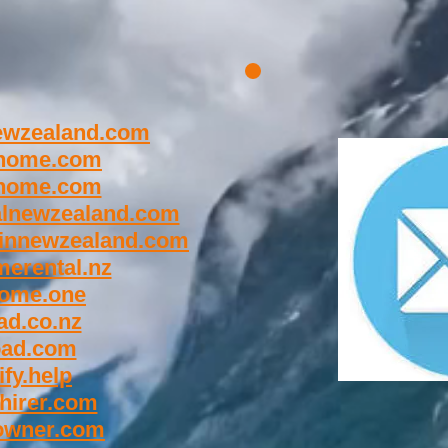
wzealand.com
home.com
home.com
lnewzealand.com
innewzealand.com
erental.nz
ome.one
d.co.nz
oad.com
fy.help
hirer.com
owner.com