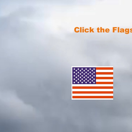
Click the Flag