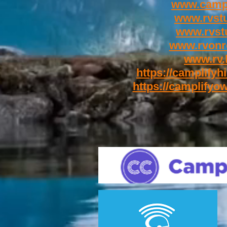
www.campl
www.rvst
www.rvstu
www.rvonr
www.rv.
https://camplifyhi
https://camplifyow