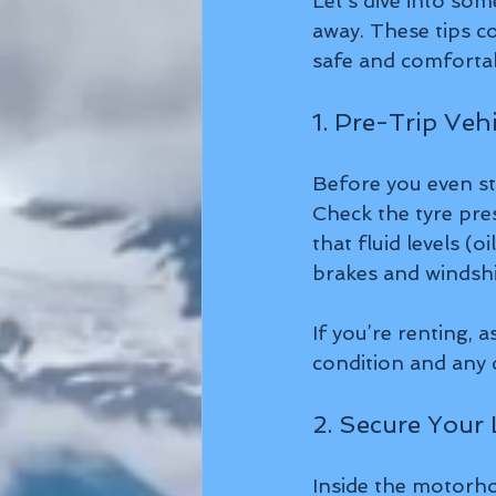
Let’s dive into so
away. These tips co
safe and comforta
1. Pre-Trip Veh
Before you even st
Check the tyre pres
that fluid levels (o
brakes and windshi
If you’re renting, 
condition and any q
2. Secure Your
Inside the motorho