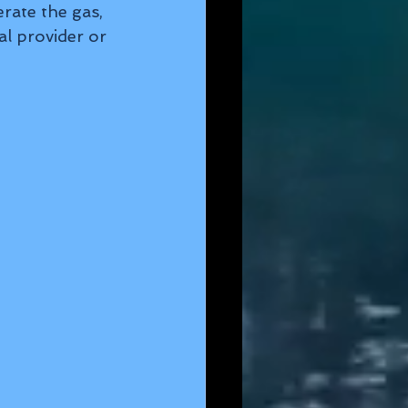
rate the gas, 
al provider or 