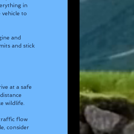
rything in 
vehicle to 
gine and 
its and stick 
ve at a safe 
distance 
 wildlife.
affic flow 
e, consider 