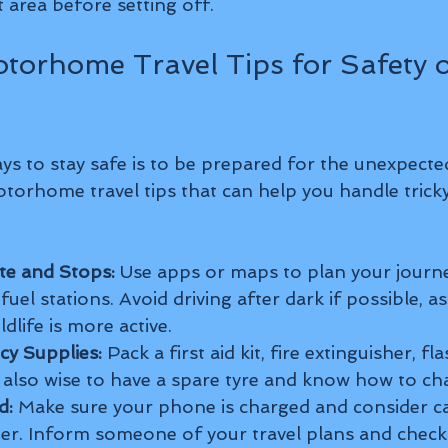
t area before setting off.
otorhome Travel Tips for Safety o
ys to stay safe is to be prepared for the unexpecte
torhome travel tips that can help you handle tricky
te and Stops:
 Use apps or maps to plan your journe
uel stations. Avoid driving after dark if possible, as vi
dlife is more active.
y Supplies:
 Pack a first aid kit, fire extinguisher, fl
’s also wise to have a spare tyre and know how to cha
d:
 Make sure your phone is charged and consider ca
er. Inform someone of your travel plans and check i