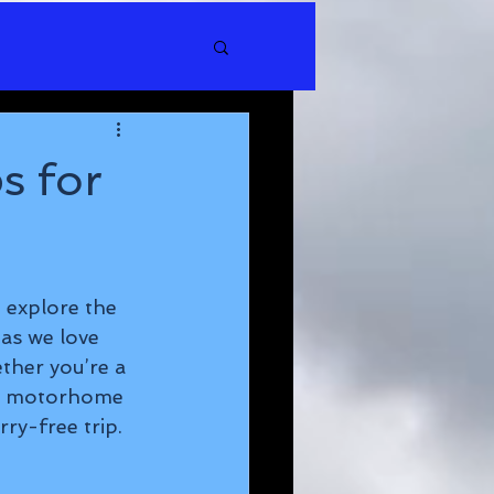
s for
 explore the 
as we love 
ther you’re a 
id motorhome 
ry-free trip.