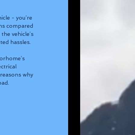
cle - you’re 
ons compared 
the vehicle’s 
ted hassles.
torhome’s 
trical 
 reasons why 
oad.