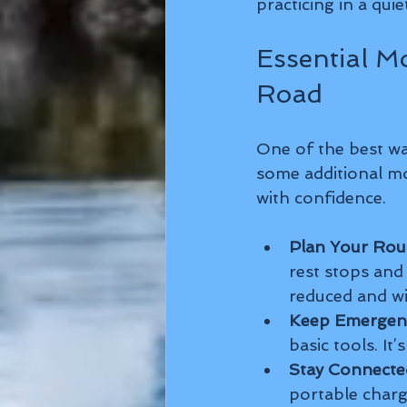
practicing in a quie
Essential M
Road
One of the best wa
some additional mo
with confidence.
Plan Your Rou
rest stops and f
reduced and wil
Keep Emergenc
basic tools. It
Stay Connecte
portable charg