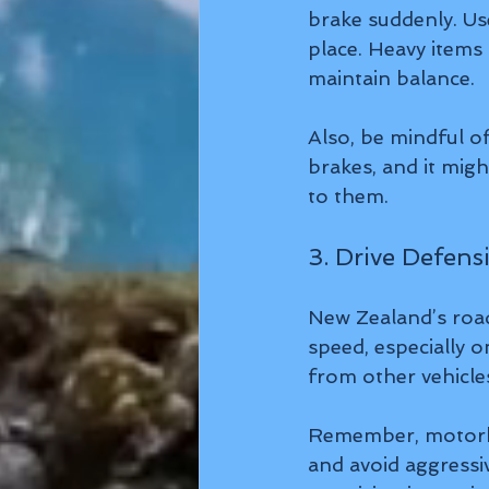
brake suddenly. Us
place. Heavy items 
maintain balance.
Also, be mindful of
brakes, and it migh
to them.
3. Drive Defen
New Zealand’s road
speed, especially 
from other vehicles
Remember, motorhom
and avoid aggressiv