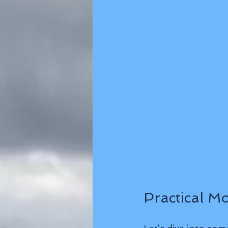
Practical M