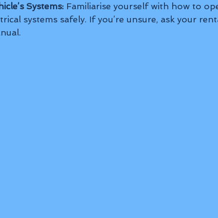
icle’s Systems:
 Familiarise yourself with how to ope
trical systems safely. If you’re unsure, ask your rent
nual.