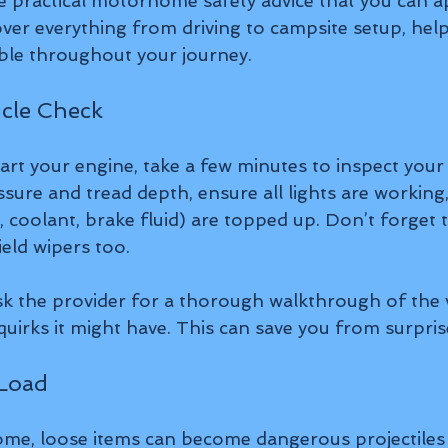
me practical motorhome safety advice that you can ap
ver everything from driving to campsite setup, help
ble throughout your journey.
icle Check
art your engine, take a few minutes to inspect you
sure and tread depth, ensure all lights are working
il, coolant, brake fluid) are topped up. Don’t forget 
eld wipers too.
ask the provider for a thorough walkthrough of the v
uirks it might have. This can save you from surprise
 Load
me, loose items can become dangerous projectiles i