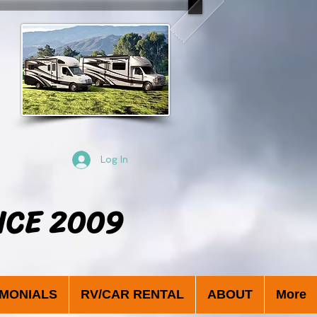
Log In
NCE 2009
IMONIALS
RV/CAR RENTAL
ABOUT
More