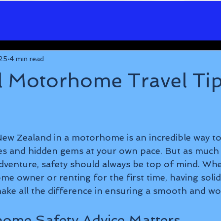
25
4 min read
l Motorhome Travel Tip
5 stars.
ew Zealand in a motorhome is an incredible way to
s and hidden gems at your own pace. But as much 
venture, safety should always be top of mind. Whe
e owner or renting for the first time, having sol
ake all the difference in ensuring a smooth and wor
ome Safety Advice Matters