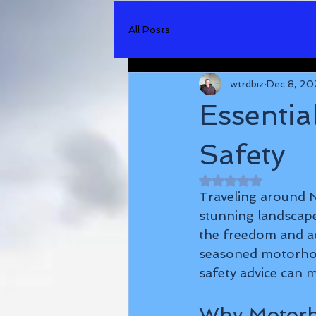
All Posts
wtrdbiz
Dec 8, 20
Essentia
Safety
Rated NaN out of 
Traveling around N
stunning landscape
the freedom and ad
seasoned motorhom
safety advice can m
Why Motorh