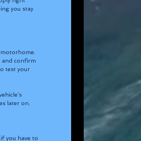
ply right 
ing you stay 
r motorhome. 
, and confirm 
to test your 
ehicle’s 
s later on.
f you have to 