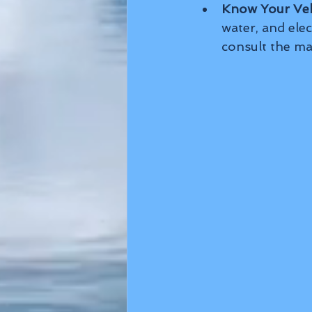
Know Your Veh
water, and elec
consult the ma