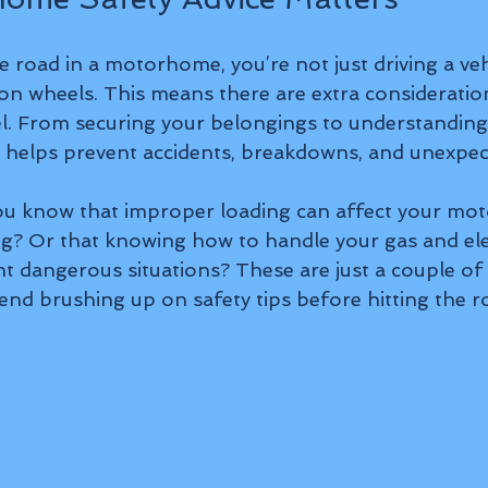
 road in a motorhome, you’re not just driving a vehi
n wheels. This means there are extra considerati
el. From securing your belongings to understanding 
ce helps prevent accidents, breakdowns, and unexpec
you know that improper loading can affect your mo
g? Or that knowing how to handle your gas and elec
t dangerous situations? These are just a couple of
d brushing up on safety tips before hitting the r