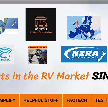
sts in the RV Market
SI
MPLIFY
HELPFUL STUFF
FAQTECH
TEST