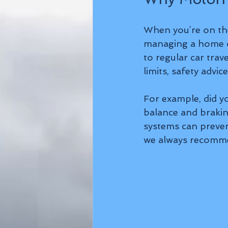
When you’re on the
managing a home o
to regular car trav
limits, safety advi
For example, did 
balance and brakin
systems can preven
we always recommen