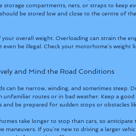
e storage compartments, nets, or straps to keep eve
should be stored low and close to the centre of the 
 your overall weight. Overloading can strain the en
t even be illegal. Check your motorhome’s weight lim
sively and Mind the Road Conditions
s can be narrow, winding, and sometimes steep. Dri
on unfamiliar routes or in bad weather. Keep a good 
 and be prepared for sudden stops or obstacles like
es take longer to stop than cars, so anticipate tr
e maneuvers. If you’re new to driving a larger vehicl