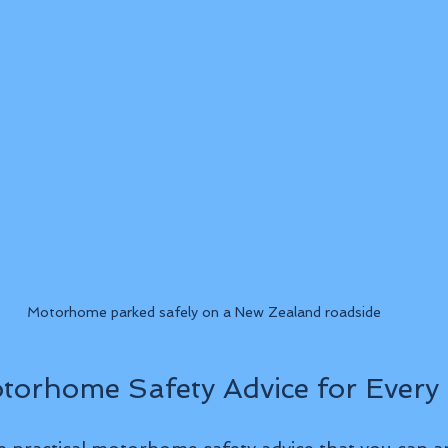
Motorhome parked safely on a New Zealand roadside
otorhome Safety Advice for Every 