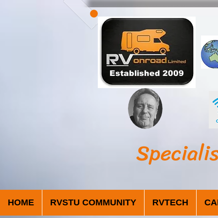
Established 2009
Speciali
HOME
RVSTU COMMUNITY
RVTECH
CA