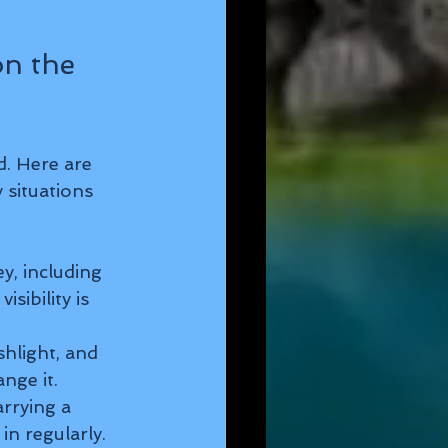
n the 
d. Here are 
 situations 
y, including 
sibility is 
ashlight, and 
nge it.
rrying a 
n regularly.