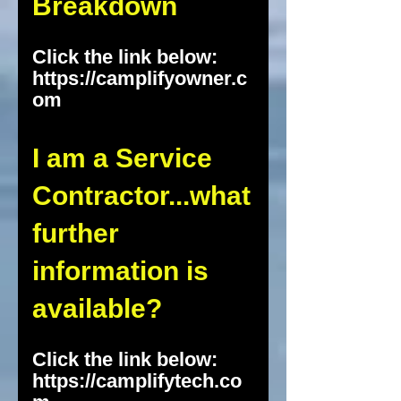
Breakdown
Click the link below:
https://camplifyowner.c
om
I am a Service
Contractor...what
further
information is
available?
Click the link below:
https://camplifytech.co