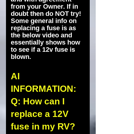
from your Owner. If in
doubt then do NOT try!
Some general info on
replacing a fuse is as
the below video and
essentially shows how
to see if a 12v fuse is
blown.
AI
INFORMATION:
Q: How can I
replace a 12V
fuse in my RV?