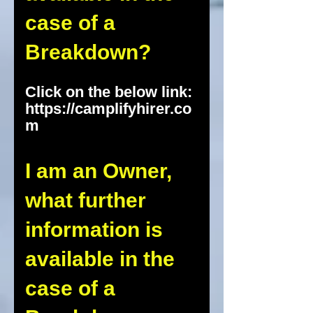
case of a
Breakdown?
Click on the below link:
https://camplifyhirer.co
m
I am an Owner,
what further
information is
available in the
case of a