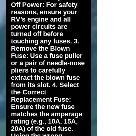
Off Power: For safety
reasons, ensure your
RV’s engine and all
power circuits are
turned off before
touching any fuses. 3.
Remove the Blown
Fuse: Use a fuse puller
or a pair of needle-nose
pliers to carefully
extract the blown fuse
from its slot. 4. Select
the Correct
Replacement Fuse:
Ensure the new fuse
matches the amperage
rating (e.g., 10A, 15A,
20A) of the old fuse.
Using the wrong