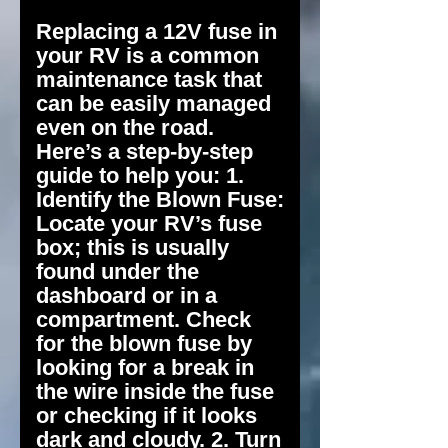
Replacing a 12V fuse in
your RV is a common
maintenance task that
can be easily managed
even on the road.
Here’s a step-by-step
guide to help you: 1.
Identify the Blown Fuse:
Locate your RV’s fuse
box; this is usually
found under the
dashboard or in a
compartment. Check
for the blown fuse by
looking for a break in
the wire inside the fuse
or checking if it looks
dark and cloudy. 2. Turn