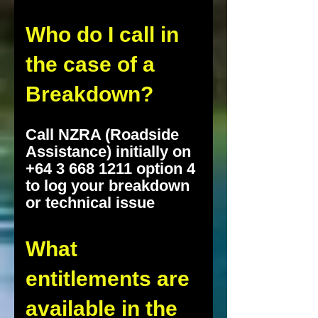
Who do I call in
the case of a
Breakdown?
Call NZRA (Roadside
Assistance) initially on
+64 3 668 1211 option 4
to log your breakdown
or technical issue
What
entitlements are
available in the