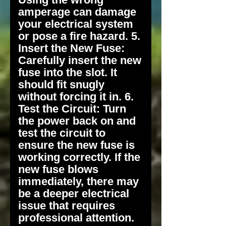
amperage can damage
your electrical system
or pose a fire hazard. 5.
Insert the New Fuse:
Carefully insert the new
fuse into the slot. It
should fit snugly
without forcing it in. 6.
Test the Circuit: Turn
the power back on and
test the circuit to
ensure the new fuse is
working correctly. If the
new fuse blows
immediately, there may
be a deeper electrical
issue that requires
professional attention.