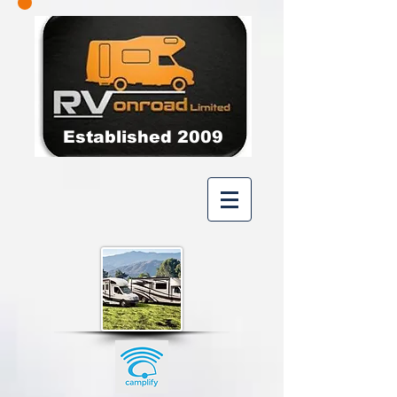
Established 2009