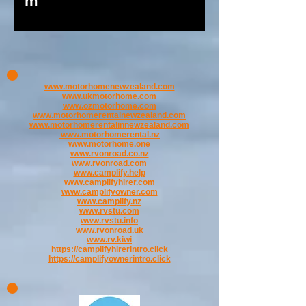
m
www.motorhomenewzealand.com
www.ukmotorhome.com
www.ozmotorhome.com
www.motorhomerentalnewzealand.com
www.motorhomerentalinnewzealand.com
www.motorhomerental.nz
www.motorhome.one
www.rvonroad.co.nz
www.rvonroad.com
www.camplify.help
www.camplifyhirer.com
www.camplifyowner.com
www.camplify.nz
www.rvstu.com
www.rvstu.info
www.rvonroad.uk
www.rv.kiwi
https://camplifyhirerintro.click
https://camplifyownerintro.click