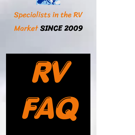
Specialists in the RV
Market
SINCE 2009
RV
FAQ