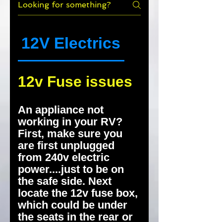
12V Electrics
Smells
12v Fuse issues
An appliance not
working in your RV?
First, make sure you
are first unplugged
from 240v electric
power....just to be on
the safe side. Next
locate the 12v fuse box,
which could be under
the seats in the rear or