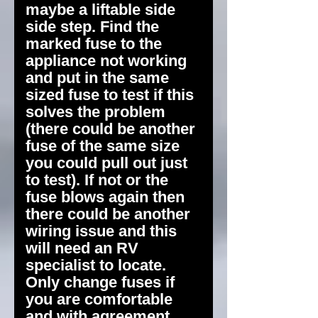
maybe a liftable side
side step. Find the
marked fuse to the
appliance not working
and put in the same
sized fuse to test if this
solves the problem
(there could be another
fuse of the same size
you could pull out just
to test). If not or the
fuse blows again then
there could be another
wiring issue and this
will need an RV
specialist to locate.
Only change fuses if
you are comfortable
and with agreement