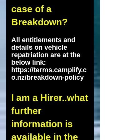
case of a
Breakdown?
All entitlements and
details on vehicle
repatriation are at the
below link:
https://terms.camplify.c
o.nz/breakdown-policy
I am a Hirer..what
further
information is
available in the