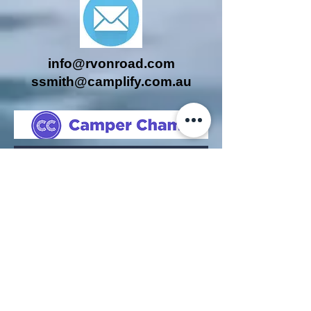
info@rvonroad.com
ssmith@camplify.com.au
Companies to whom we contract,
work for or have assisted
previously or with whom we are
affiliated