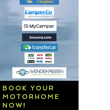
BOOK YOUR
MOTORHOME
NOW!