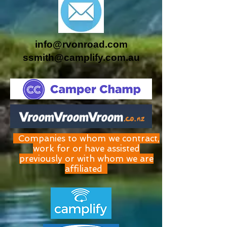
info@rvonroad.com
ssmith@camplify.com.au
Companies to whom we contract,
work for or have assisted
previously or with whom we are
affiliated