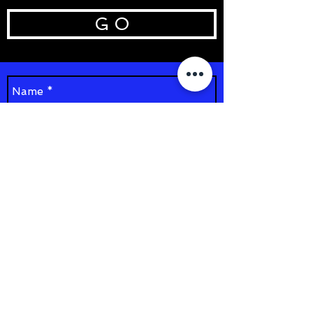
G O
Send