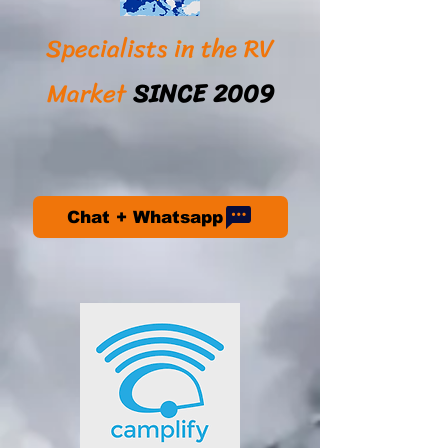
Specialists in the RV
Market
SINCE 2009
Chat + Whatsapp