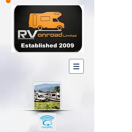
Established 2009