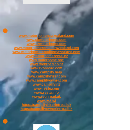
www.motorhomenewzealand.com
www.ukmotorhome.com
www.ozmotorhome.com
www.motorhomerentalnewzealand.com
www.motorhomerentalinnewzealand.com
www.motorhomerental.nz
www.motorhome.one
www.rvonroad.co.nz
www.rvonroad.com
www.camplify.help
www.camplifyhirer.com
www.camplifyowner.com
www.camplify.nz
www.rvstu.com
www.rvstu.info
www.rvonroad.uk
www.rv.kiwi
https://camplifyhirerintro.click
https://camplifyownerintro.click